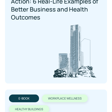
Action: 6 Real-Life Examples of
Beer Business and Health
Outcomes
E-BOOK
WORKPLACE WELLNESS
HEALTHY BUILDINGS