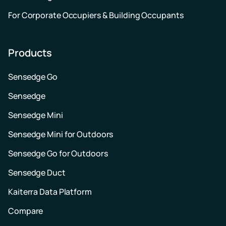
For Corporate Occupiers & Building Occupants
Products
Sensedge Go
Sensedge
Sensedge Mini
Sensedge Mini for Outdoors
Sensedge Go for Outdoors
Sensedge Duct
Kaiterra Data Platform
Compare