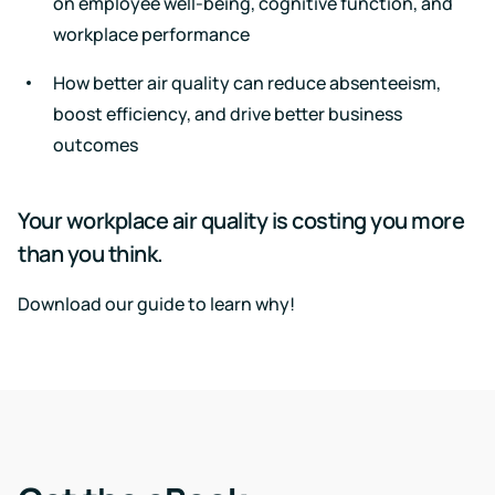
on employee well-being, cognitive function, and
events
workplace performance
How better air quality can reduce absenteeism,
boost efficiency, and drive better business
outcomes
Your workplace air quality is costing you more
than you think.
Download our guide to learn why!