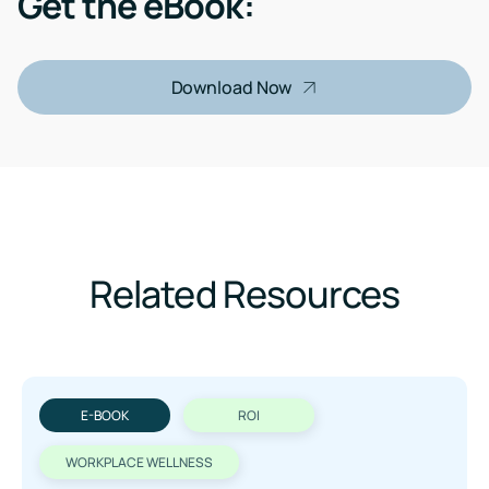
Get the eBook:
Download Now
Related Resources
E-BOOK
ROI
WORKPLACE WELLNESS