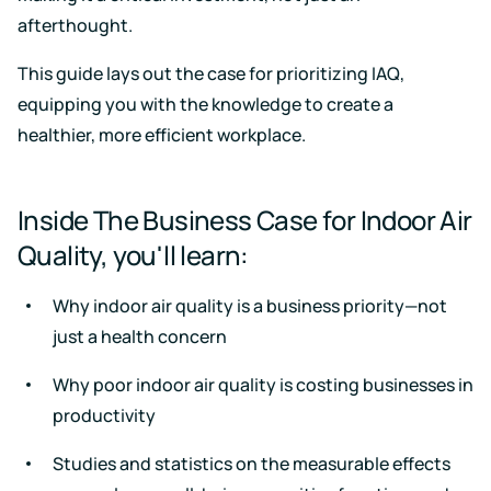
Support
Earn
to
afterthought.
LEED
Fitwel
keep
certification
points
your
for
and
data
This guide lays out the case for prioritizing IAQ,
healthier,
support
safe
equipping you with the knowledge to create a
sustainable
occupant
buildings
health
healthier, more efficient workplace.
Learning
and
wellness
Center
RESET
Educational
Inside The Business Case for Indoor Air
resources
Projects
crafted
Quality, you'll learn:
Achieve
by
RESET
air
standards
quality
Why indoor air quality is a business priority—not
with
experts
continuous
just a health concern
monitoring
Events
and
Why poor indoor air quality is costing businesses in
reporting
Upcoming
productivity
and
on-
demand
Studies and statistics on the measurable effects
Kaiterra