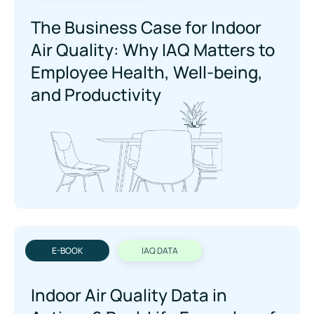
The Business Case for Indoor
Air Quality: Why IAQ Maers to
Employee Health, Well-being,
and Productivity
E-BOOK
IAQ DATA
Indoor Air Quality Data in