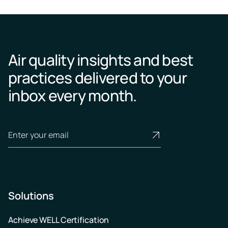
Air quality insights and best
practices delivered to your
inbox every month.
Solutions
Achieve WELL Certification