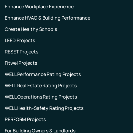
Enhance Workplace Experience
Enhance HVAC & Building Performance
Create Healthy Schools
LEED Projects
RESET Projects
Fitwel Projects
WELL Performance Rating Projects
WELL Real Estate Rating Projects
WELL Operations Rating Projects
WELL Health-Safety Rating Projects
PERFORM Projects
For Building Owners & Landlords