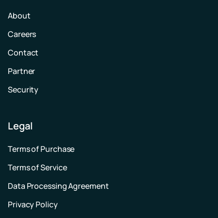
About
Careers
Contact
Partner
Security
Legal
Terms of Purchase
Terms of Service
Data Processing Agreement
Privacy Policy