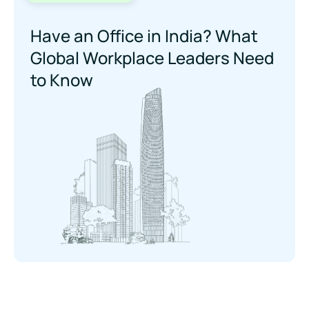
Have an Office in India? What
Global Workplace Leaders Need
to Know