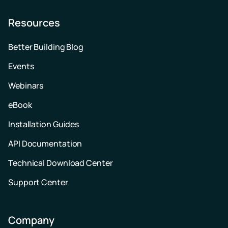
Resources
Better Building Blog
Events
Webinars
eBook
Installation Guides
API Documentation
Technical Download Center
Support Center
Company