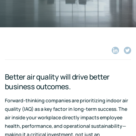
Case for
Quality
Download
Kaiterra
technical
Indoor Air
Monitors
documentation
Quality
for
Compare
Improve
Create
Kaiterra
Hardware
products
Download
HVAC
Healthy
&
Schools
SOFTWARE
Support
Building
Create
Kaiterra
safer
Knowledge
Performance
Data
and
Share
Shar
base,
Make
healthier
on
on
how-
Platform
data-
school
LinkedIn
Twitt
to
driven
environments
articles
Better air quality will drive better
decisions
and
Pricing
in
troubleshooting
business outcomes.
building
design
and
Security
Forward-thinking companies are prioritizing indoor air
operations
Security
quality (IAQ) as a key factor in long-term success. The
measures
air inside your workplace directly impacts employee
we've
LEED
Fitwel
put
health, performance, and operational sustainability—
in
Projects
Projects
place
making it a critical investment, not just an